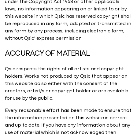
under the Copyright Act 1968 or other applicable
laws, no information appearing on or linked to or by
this website in which Qsic has reserved copyright shall
be reproduced in any form, adapted or transmitted in
any form by any process, including electronic form,
without Qsic’ express permission.
ACCURACY OF MATERIAL
Qsic respects the rights of all artists and copyright
holders. Works not produced by Qsic that appear on
this website do so either with the consent of the
creators, artist/s or copyright holder or are available
for use by the public.
Every reasonable effort has been made to ensure that
the information presented on this website is correct
and up to date. If you have any information about any
use of material which is not acknowledged then