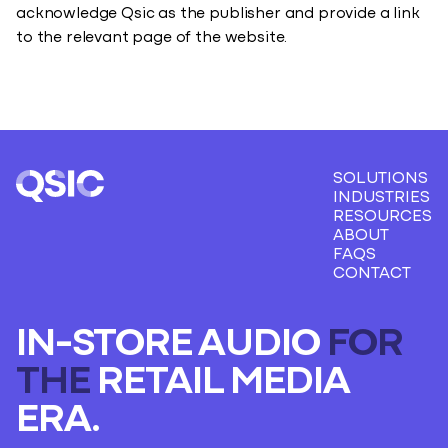
acknowledge Qsic as the publisher and provide a link
to the relevant page of the website.
SOLUTIONS
INDUSTRIES
RESOURCES
ABOUT
FAQS
CONTACT
IN-STORE AUDIO
FOR
THE
RETAIL MEDIA
ERA.