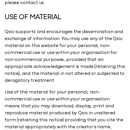
please contact us.
USE OF MATERIAL
Qsic supports and encourages the dissemination and
exchange of information. You may use any of the Qsic
material on this website for your personal, non-
commercial use or use within your organisation for
non-commercial purposes, provided that an
appropriate acknowledgement is made (retaining this
notice), and the material in not altered or subjected to
derogatory treatment.​
Use of this material for your personal, non-
commercial use or use within your organisation
means that you may download, display, print and
reproduce material produced by Qsic in unaltered
form (retaining this notice) providing that you cite the
material appropriately with the creator’s name,