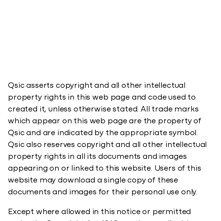
Qsic asserts copyright and all other intellectual
property rights in this web page and code used to
created it, unless otherwise stated. All trade marks
which appear on this web page are the property of
Qsic and are indicated by the appropriate symbol.
Qsic also reserves copyright and all other intellectual
property rights in all its documents and images
appearing on or linked to this website. Users of this
website may download a single copy of these
documents and images for their personal use only.​
Except where allowed in this notice or permitted