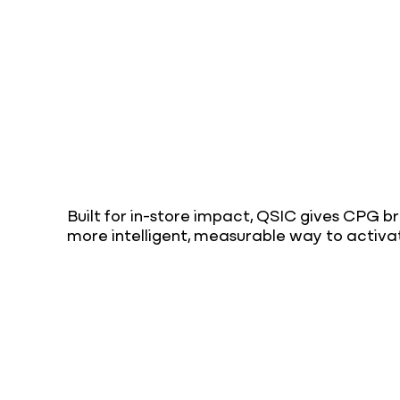
Built for in-store impact, QSIC gives CPG b
more intelligent, measurable way to activa