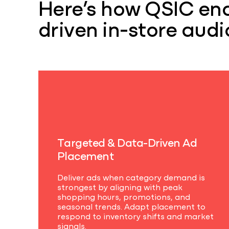
Here’s how QSIC ena
driven in-store audi
T
a
r
g
e
t
e
d
&
D
a
t
a
-
D
r
i
v
e
n
A
d
P
l
a
c
e
m
e
n
t
Deliver ads when category demand is
strongest by aligning with peak
shopping hours, promotions, and
seasonal trends. Adapt placement to
respond to inventory shifts and market
signals.