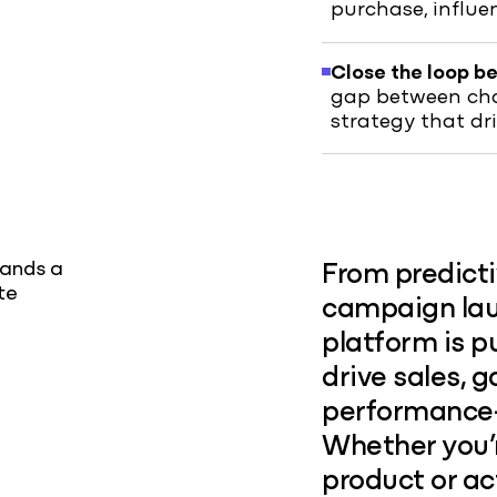
purchase, influ
Close the loop b
gap between chan
strategy that dr
rands a
From predict
te
campaign laun
platform is p
drive sales, g
performance
Whether you’
product or ac