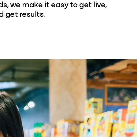
, we make it easy to get live,
d get results.