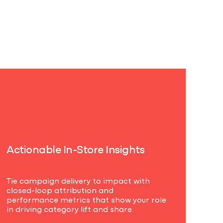
A
c
t
i
o
n
a
b
l
e
I
n
-
S
t
o
r
e
I
n
s
i
g
h
t
s
Tie campaign delivery to impact with
closed-loop attribution and
performance metrics that show your role
in driving category lift and share.