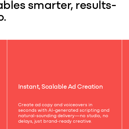
bles smarter, results-
o.
I
n
s
t
a
n
t
,
S
c
a
l
a
b
l
e
A
d
C
r
e
a
t
i
o
n
Create ad copy and voiceovers in
seconds with AI-generated scripting and
natural-sounding delivery—no studio, no
delays, just brand-ready creative.