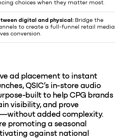
encing choices when they matter most.
etween digital and physical:
Bridge the
nels to create a full-funnel retail media
ives conversion.
ive ad placement to instant
ches, QSIC’s in-store audio
urpose-built to help CPG brands
ain visibility, and prove
—without added complexity.
re promoting a seasonal
tivating against national