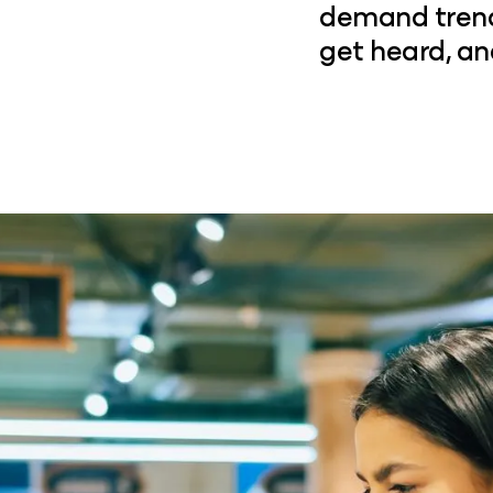
demand trends
get heard, an