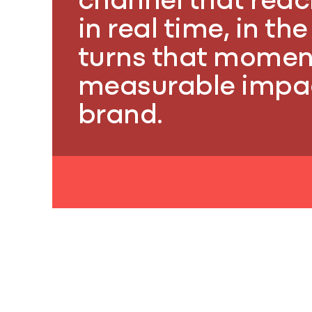
channel that rea
in real time, in th
turns that momen
measurable impac
brand.