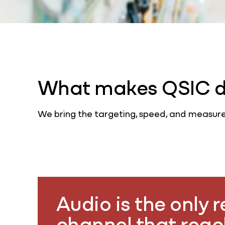
What makes QSIC di
We bring the targeting, speed, and measure
Audio is the only 