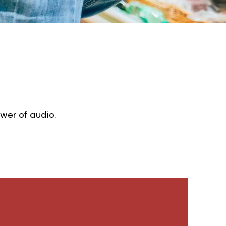
wer of audio.