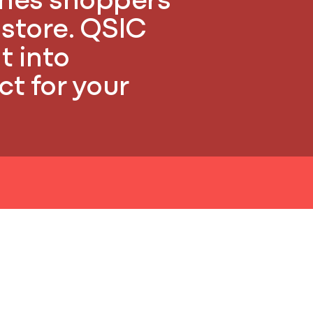
ches shoppers
e store. QSIC
t into
t for your