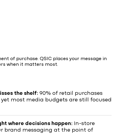
ment of purchase. QSIC places your message in
ers when it matters most.
sses the shelf:
90% of retail purchases
 yet most media budgets are still focused
ght where decisions happen:
In-store
ur brand messaging at the point of