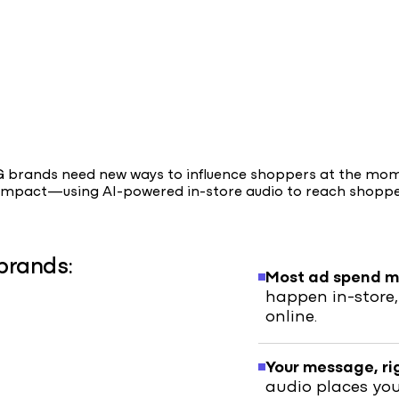
PG brands need new ways to influence shoppers at the mo
m impact—using AI-powered in-store audio to reach shopp
brands:
Most ad spend mi
happen in-store,
online.
Your message, ri
audio places yo