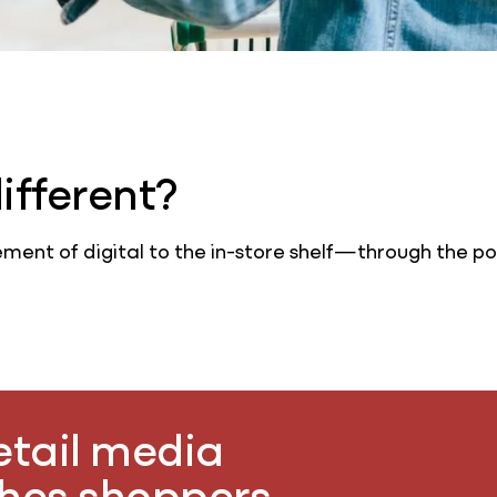
fferent?
ment of digital to the in-store shelf—through the po
retail media