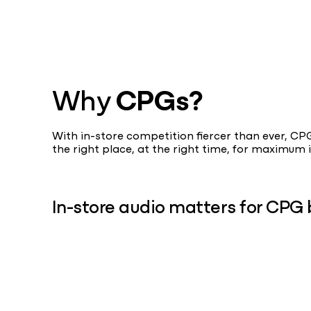
Why
CPGs?
With in-store competition fiercer than ever, C
the right place, at the right time, for maximu
In-store audio matters for CPG 