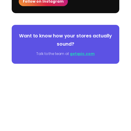
Follow on Instagram
Want to know how your stores actually
sound?
Talk to the team at
getqsic.com