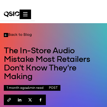
Back to Blog
The In-Store Audio
Mistake Most Retailers
Don't Know They're
Making
1 month ago
4
min read
POST