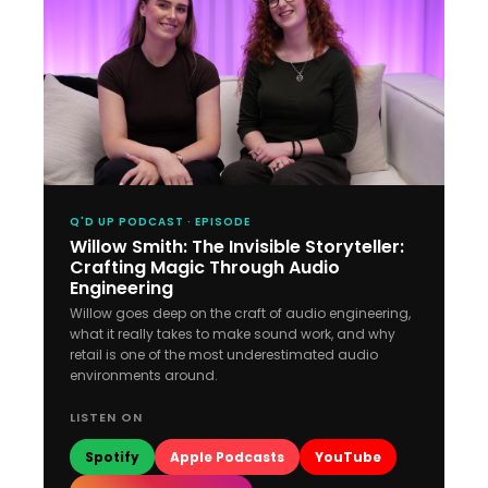
Q'D UP PODCAST · EPISODE
Willow Smith: The Invisible Storyteller:
Crafting Magic Through Audio
Engineering
Willow goes deep on the craft of audio engineering,
what it really takes to make sound work, and why
retail is one of the most underestimated audio
environments around.
LISTEN ON
Spotify
Apple Podcasts
YouTube