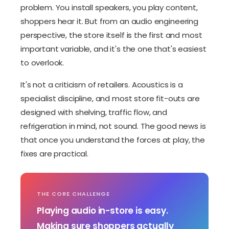
problem. You install speakers, you play content,
shoppers hear it. But from an audio engineering
perspective, the store itself is the first and most
important variable, and it's the one that's easiest
to overlook.
It's not a criticism of retailers. Acoustics is a
specialist discipline, and most store fit-outs are
designed with shelving, traffic flow, and
refrigeration in mind, not sound. The good news is
that once you understand the forces at play, the
fixes are practical.
THE CORE CHALLENGE
Playing audio in-store is easy.
Making sure shoppers actually