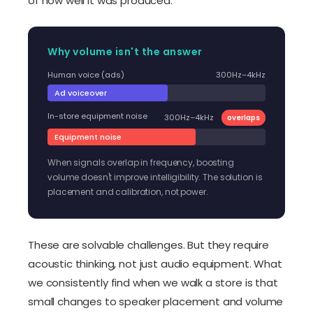
of how well it was produced.
Why volume isn't the answer
Human voice (ads)
300Hz–4kHz
Ad voiceover
In-store equipment noise
300Hz–4kHz
overlaps
Equipment noise
When signals overlap in frequency, boosting
volume doesn't improve intelligibility. The solution is
placement and calibration, not power.
These are solvable challenges. But they require
acoustic thinking, not just audio equipment. What
we consistently find when we walk a store is that
small changes to speaker placement and volume