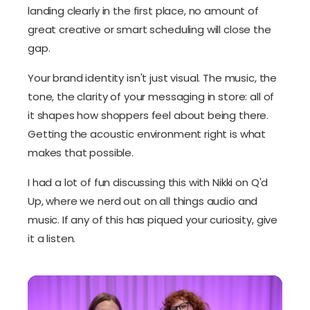
landing clearly in the first place, no amount of
great creative or smart scheduling will close the
gap.
Your brand identity isn't just visual. The music, the
tone, the clarity of your messaging in store: all of
it shapes how shoppers feel about being there.
Getting the acoustic environment right is what
makes that possible.
I had a lot of fun discussing this with Nikki on Q'd
Up, where we nerd out on all things audio and
music. If any of this has piqued your curiosity, give
it a listen.