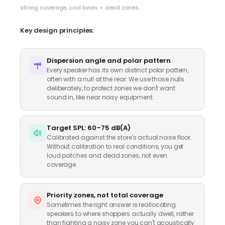
strong coverage, cool tones = dead zones.
Key design principles:
Dispersion angle and polar pattern
Every speaker has its own distinct polar pattern,
often with a null at the rear. We use those nulls
deliberately, to protect zones we don't want
sound in, like near noisy equipment.
Target SPL: 60–75 dB(A)
Calibrated against the store's actual noise floor.
Without calibration to real conditions, you get
loud patches and dead zones, not even
coverage.
Priority zones, not total coverage
Sometimes the right answer is reallocating
speakers to where shoppers actually dwell, rather
than fighting a noisy zone you can't acoustically