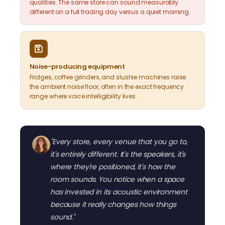
qualities. The same store can sound measurably
different on a full trading day versus a quiet morning.
Noise-producing equipment
Fridges, coffee grinders, and slushie machines raise
the ambient noise floor, often in the exact frequency
range where voice intelligibility lives.
"Every store, every venue that you go to,
it's entirely different. It's the speakers, it's
where they're positioned, it's how the
room sounds. You notice when a space
has invested in its acoustic environment
because it really changes how things
sound."