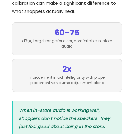
calibration can make a significant difference to
what shoppers actually hear.
60–75
dB(A) target range for clear, comfortable in-store
audio
2x
improvement in ad intelligibility with proper
placement vs volume adjustment alone
When in-store audio is working well,
shoppers don't notice the speakers. They
just feel good about being in the store.