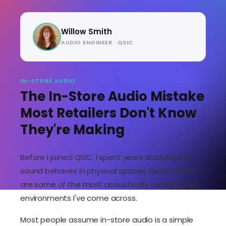
Willow Smith
AUDIO ENGINEER · QSIC
IN-STORE AUDIO
The In-Store Audio Mistake
Most Retailers Don't Know
They're Making
Before I joined QSIC, I spent years studying how
sound behaves in physical spaces. Retail stores
are some of the most acoustically complicated
environments I've come across.
Most people assume in-store audio is a simple