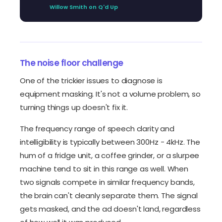
Willow Smith on Q'd Up
The noise floor challenge
One of the trickier issues to diagnose is
equipment masking. It's not a volume problem, so
turning things up doesn't fix it.
The frequency range of speech clarity and
intelligibility is typically between 300Hz - 4kHz. The
hum of a fridge unit, a coffee grinder, or a slurpee
machine tend to sit in this range as well. When
two signals compete in similar frequency bands,
the brain can't cleanly separate them. The signal
gets masked, and the ad doesn't land, regardless