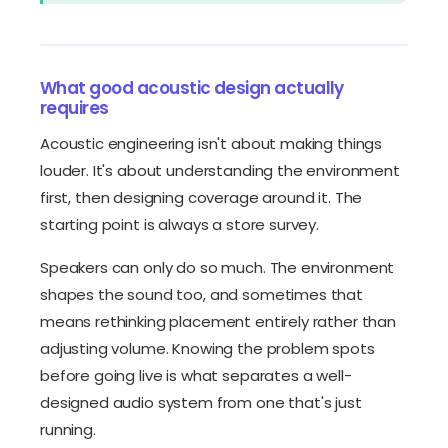
What good acoustic design actually
requires
Acoustic engineering isn't about making things
louder. It's about understanding the environment
first, then designing coverage around it. The
starting point is always a store survey.
Speakers can only do so much. The environment
shapes the sound too, and sometimes that
means rethinking placement entirely rather than
adjusting volume. Knowing the problem spots
before going live is what separates a well-
designed audio system from one that's just
running.