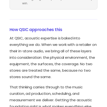
win.
How QSIC approaches this
At QSIC, acoustic expertise is baked into
everything we do. When we work with a retailer on
their in-store audio, we bring all of these layers
into consideration: the physical environment, the
equipment, the surfaces, the coverage. No two
stores are treated the same, because no two
stores sound the same.
That thinking carries through to the music
curation, ad production, scheduling, and
measurement we deliver. Getting the acoustic
foundation right is what makes everything else