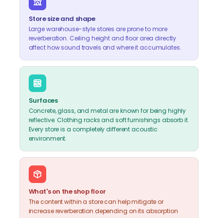
Store size and shape
Large warehouse-style stores are prone to more
reverberation. Ceiling height and floor area directly
affect how sound travels and where it accumulates.
Surfaces
Concrete, glass, and metal are known for being highly
reflective. Clothing racks and soft furnishings absorb it.
Every store is a completely different acoustic
environment.
What's on the shop floor
The content within a store can help mitigate or
increase reverberation depending on its absorption