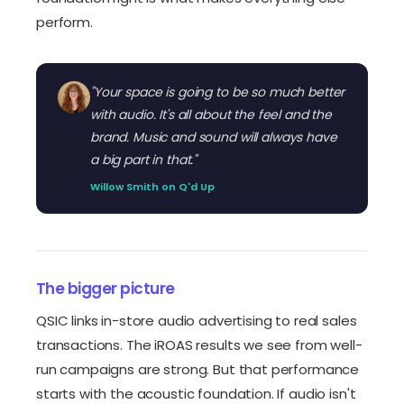
perform.
"Your space is going to be so much better
with audio. It's all about the feel and the
brand. Music and sound will always have
a big part in that."
Willow Smith on Q'd Up
The bigger picture
QSIC links in-store audio advertising to real sales
transactions. The iROAS results we see from well-
run campaigns are strong. But that performance
starts with the acoustic foundation. If audio isn't