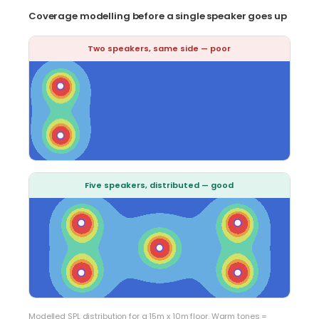
Coverage modelling before a single speaker goes up
Two speakers, same side — poor
Five speakers, distributed — good
Modelled SPL distribution for a 15m x 10m floor. Warm tones =