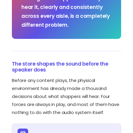
hear it, clearly and consistently
across every aisle, is a completely
different problem.
The store shapes the sound before the
speaker does
Before any content plays, the physical
environment has already made a thousand
decisions about what shoppers will hear. Four
forces are always in play, and most of them have
nothing to do with the audio system itself.