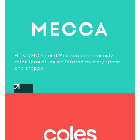
How QSIC helped Mecca redefine beauty
retail through music tailored to every space
and shopper