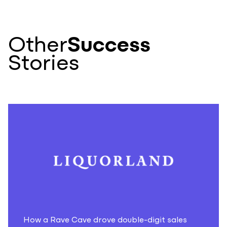
Other
Success
Stories
How a Rave Cave drove double-digit sales