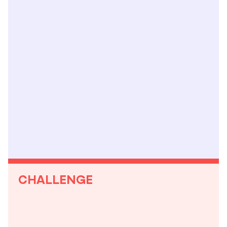
CHALLENGE