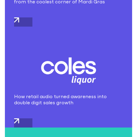
from the coolest corner of Mardi Gras
How retail audio turned awareness into
double digit sales growth