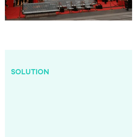
SOLUTION