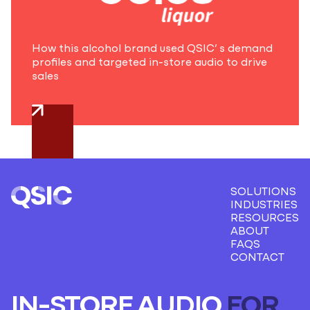
How this alcohol brand used QSIC’ s demand
profiles and targeted in-store audio to drive
sales
SOLUTIONS
INDUSTRIES
RESOURCES
ABOUT
FAQS
CONTACT
IN-STORE AUDIO
FOR