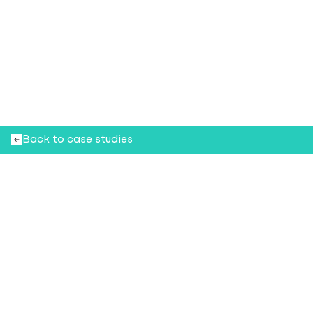
Beauty and the Beat
H
o
w
Q
S
I
C
h
e
l
p
e
d
M
e
c
c
a
r
e
d
e
f
i
n
e
b
e
a
u
t
y
r
e
t
a
i
l
t
h
r
o
u
g
h
m
u
s
i
c
t
a
i
l
o
r
e
d
t
o
e
v
e
r
y
s
p
a
c
e
a
n
d
s
h
o
p
p
e
r
Back to case studies
15
30