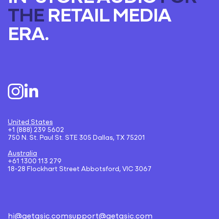
THE
RETAIL MEDIA
ERA.
United States
+1 (888) 239 5602
750 N. St. Paul St. STE 305 Dallas, TX 75201
Australia
+61 1300 113 279
18-28 Flockhart Street Abbotsford, VIC 3067
hi@getqsic.com
support@getqsic.com