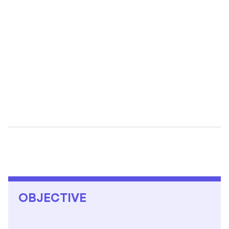
10
K
OBJECTIVE