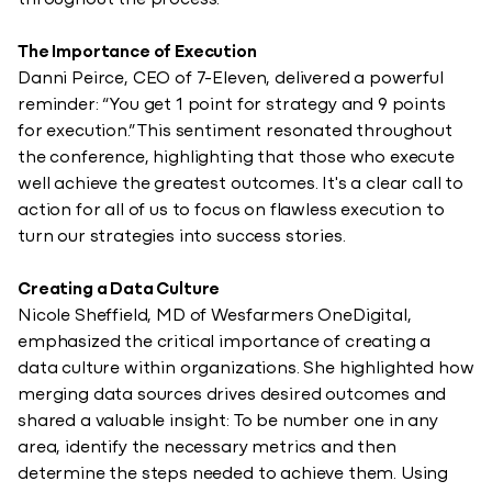
throughout the process.”
The Importance of Execution
Danni Peirce, CEO of 7-Eleven, delivered a powerful
reminder: “You get 1 point for strategy and 9 points
for execution.” This sentiment resonated throughout
the conference, highlighting that those who execute
well achieve the greatest outcomes. It's a clear call to
action for all of us to focus on flawless execution to
turn our strategies into success stories.
Creating a Data Culture
Nicole Sheffield, MD of Wesfarmers OneDigital,
emphasized the critical importance of creating a
data culture within organizations. She highlighted how
merging data sources drives desired outcomes and
shared a valuable insight: To be number one in any
area, identify the necessary metrics and then
determine the steps needed to achieve them. Using