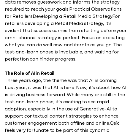
data removes guesswork and informs the strategy
required to reach your goals.Practical Observations
for RetailersDeveloping a Retail Media StrategyFor
retailers developing a Retail Media strategy, it's
evident that success comes from starting before your
omni-channel strategy is perfect. Focus on executing
what you can do well now and iterate as you go. The
test-and-learn phase is invaluable, and waiting for
perfection can hinder progress.
The Role of AI in Retail
Three years ago, the theme was that AI is coming.
Last year, it was that AI is here. Now, it’s about how AI
is driving business forward. While many are still in the
test-and-learn phase, it's exciting to see rapid
adoption, especially in the use of Generative-AI to
support contextual content strategies to enhance
customer engagement both offline and online.Qsic
feels very fortunate to be part of this dynamic