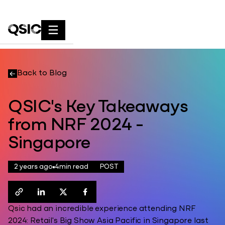
Back to Blog
QSIC's Key Takeaways
from NRF 2024 -
Singapore
2 years ago
4
min read
POST
Qsic had an incredible experience attending NRF
2024: Retail's Big Show Asia Pacific in Singapore last