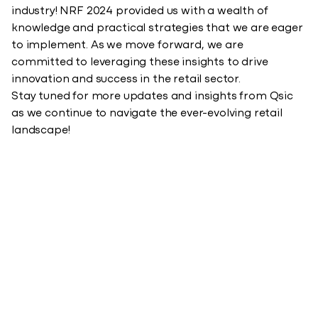
industry! NRF 2024 provided us with a wealth of
knowledge and practical strategies that we are eager
to implement. As we move forward, we are
committed to leveraging these insights to drive
innovation and success in the retail sector.
Stay tuned for more updates and insights from Qsic
as we continue to navigate the ever-evolving retail
landscape!