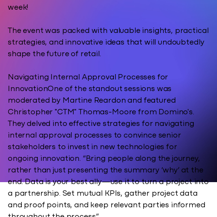
week!
The event was packed with valuable insights, practical
strategies, and innovative ideas that will undoubtedly
shape the future of retail.
Navigating Internal Approval Processes for
InnovationOne of the standout sessions was
moderated by Martine Reardon and featured
Christopher "CTM" Thomas-Moore from Domino's.
They delved into effective strategies for navigating
internal approval processes to convince senior
stakeholders to invest in new technologies for
ongoing innovation. “Bring people along the journey,
rather than just presenting the summary ‘why’ at the
end. Data is your best ally—use it to turn a project into
a partnership. Set mutual KPIs, gather project data
and proof points, and keep relevant parties informed